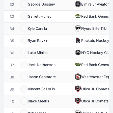
George Gassiev
Elmira Jr Aviators
32
Garrett Hurley
Red Bank General
33
Kyle Carella
Flyers Elite 11U
34
Ryan Raykin
Rockets Hockey Cl
35
Luke Minias
NYC Hockey Club
36
Jack Nathanson
Red Bank General
37
Jason Cantatore
Westchester Expr
38
Vincent St.Louis
Utica Jr. Comets 
39
Blake Meeks
Utica Jr Comets 1
40