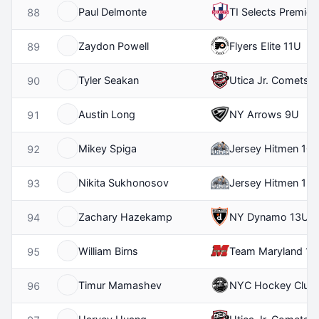
Paul Delmonte
TI Selects Premier
88
Zaydon Powell
Flyers Elite 11U
89
Tyler Seakan
Utica Jr. Comets 
90
Austin Long
NY Arrows 9U
91
Mikey Spiga
Jersey Hitmen 10
92
Nikita Sukhonosov
Jersey Hitmen 12
93
Zachary Hazekamp
NY Dynamo 13U
94
William Birns
Team Maryland 12
95
Timur Mamashev
NYC Hockey Club
96