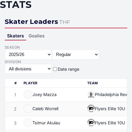
STATS
Skater Leaders
THF
Skaters
Goalies
SEASON
DIVISION
Date range
#
PLAYER
TEAM
Joey Mazza
Philadelphia Revolu
1
Caleb Worrell
Flyers Elite 10U
2
Tsimur Akulau
Flyers Elite 10U
3