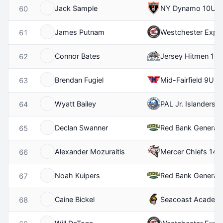
Jack Sample
NY Dynamo 10U
60
James Putnam
Westchester Expr
61
Connor Bates
Jersey Hitmen 10
62
Brendan Fugiel
Mid-Fairfield 9U
63
Wyatt Bailey
PAL Jr. Islanders 
64
Declan Swanner
Red Bank Generals
65
Alexander Mozuraitis
Mercer Chiefs 14U
66
Noah Kuipers
Red Bank Generals
67
Caine Bickel
Seacoast Academ
68