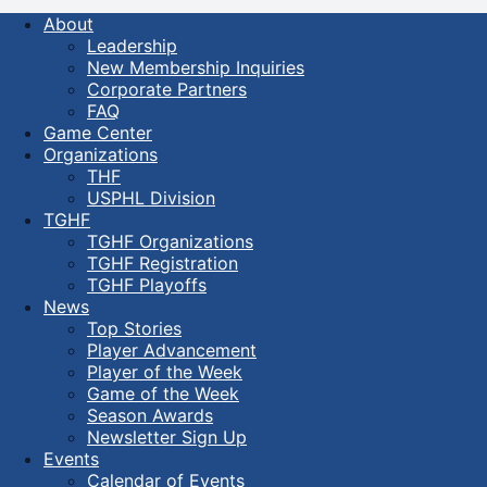
About
Leadership
New Membership Inquiries
Corporate Partners
FAQ
Game Center
Organizations
THF
USPHL Division
TGHF
TGHF Organizations
TGHF Registration
TGHF Playoffs
News
Top Stories
Player Advancement
Player of the Week
Game of the Week
Season Awards
Newsletter Sign Up
Events
Calendar of Events