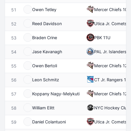
Owen Tetley
Mercer Chiefs 10U
51
Reed Davidson
Utica Jr. Comets 
52
Braden Crine
PBK 11U
53
Jase Kavanagh
PAL Jr. Islanders 
54
Owen Bertoli
Mercer Chiefs 12U
55
Leon Schmitz
CT Jr. Rangers 10
56
Koppany Nagy-Melykuti
Mercer Chiefs 12U
57
William Elitt
NYC Hockey Club
58
Daniel Colantuoni
Utica Jr. Comets 
59