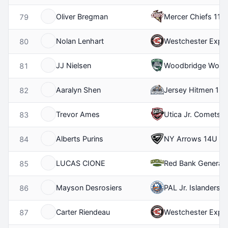
Oliver Bregman
Mercer Chiefs 11U
79
Nolan Lenhart
Westchester Expr
80
JJ Nielsen
Woodbridge Wolfp
81
Aaralyn Shen
Jersey Hitmen 12
82
Trevor Ames
Utica Jr. Comets 
83
Alberts Purins
NY Arrows 14U
84
LUCAS CIONE
Red Bank General
85
Mayson Desrosiers
PAL Jr. Islanders 
86
Carter Riendeau
Westchester Expr
87