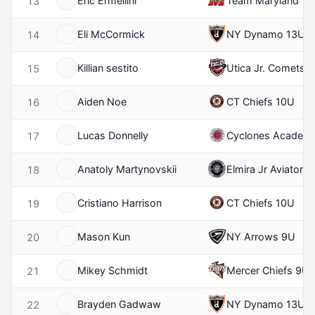
Eric Ermellini
Team Maryland 11
13
Eli McCormick
NY Dynamo 13U
14
Killian sestito
Utica Jr. Comets 
15
Aiden Noe
CT Chiefs 10U
16
Lucas Donnelly
Cyclones Academ
17
Anatoly Martynovskii
Elmira Jr Aviators
18
Cristiano Harrison
CT Chiefs 10U
19
Mason Kun
NY Arrows 9U
20
Mikey Schmidt
Mercer Chiefs 9U
21
Brayden Gadwaw
NY Dynamo 13U
22