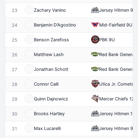
Zachary Vanino
Jersey Hitmen 9U
23
Benjamin D'Agostino
Mid-Fairfield 9U
24
Benson Zarefoss
PBK 9U
25
Matthew Lash
Red Bank Generals
26
Jonathan Schott
Red Bank General
27
Connor Calli
Utica Jr. Comets 
28
Quinn Dajnowicz
Mercer Chiefs 12U
29
Brooks Hartley
Jersey Hitmen 10
30
Max Lucarelli
Jersey Hitmen 9U
31