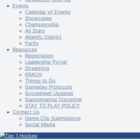
Events
Calendar of Events
Showcases
Championship
All Stars
Atlantic District
Parity
Resources
Registration
Leadership Portal
Streaming
KRACH
Things to Do
Gameday Protocols
Scoresheet Updates
Supplemental Discipline
STAY TO PLAY POLICY
Contact Us
Game Clip Submissions
Social Media