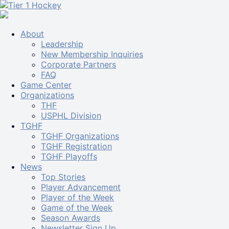
About
Leadership
New Membership Inquiries
Corporate Partners
FAQ
Game Center
Organizations
THF
USPHL Division
TGHF
TGHF Organizations
TGHF Registration
TGHF Playoffs
News
Top Stories
Player Advancement
Player of the Week
Game of the Week
Season Awards
Newsletter Sign Up