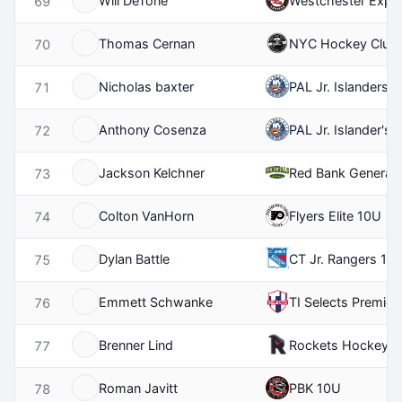
Will DeTone
Westchester Expr
69
Thomas Cernan
NYC Hockey Club
70
Nicholas baxter
PAL Jr. Islanders 
71
Anthony Cosenza
PAL Jr. Islander's 
72
Jackson Kelchner
Red Bank General
73
Colton VanHorn
Flyers Elite 10U
74
Dylan Battle
CT Jr. Rangers 10
75
Emmett Schwanke
TI Selects Premier
76
Brenner Lind
Rockets Hockey C
77
Roman Javitt
PBK 10U
78