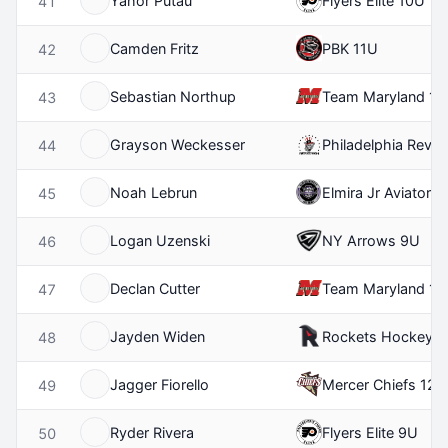
Yahor Putau
Flyers Elite 10U
41
Camden Fritz
PBK 11U
42
Sebastian Northup
Team Maryland 12
43
Grayson Weckesser
Philadelphia Revolu
44
Noah Lebrun
Elmira Jr Aviators
45
Logan Uzenski
NY Arrows 9U
46
Declan Cutter
Team Maryland 11
47
Jayden Widen
Rockets Hockey C
48
Jagger Fiorello
Mercer Chiefs 12U
49
Ryder Rivera
Flyers Elite 9U
50