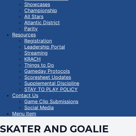
Showcases
Championship
All Stars
Atlantic District
Parity
Resources
Registration
Leadership Portal
Streaming
KRACH
Things to Do
Gameday Protocols
Scoresheet Updates
Supplemental Discipline
STAY TO PLAY POLICY
Contact Us
Game Clip Submissions
Social Media
Menu Item
SKATER AND GOALIE