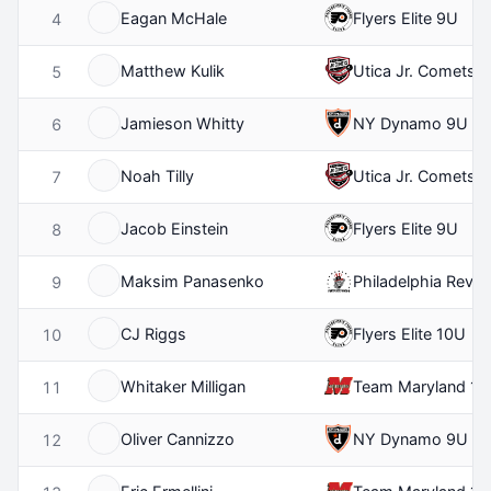
Eagan McHale
Flyers Elite 9U
4
Matthew Kulik
Utica Jr. Comets 
5
Jamieson Whitty
NY Dynamo 9U
6
Noah Tilly
Utica Jr. Comets 
7
Jacob Einstein
Flyers Elite 9U
8
Maksim Panasenko
Philadelphia Revolu
9
CJ Riggs
Flyers Elite 10U
10
Whitaker Milligan
Team Maryland 11
11
Oliver Cannizzo
NY Dynamo 9U
12