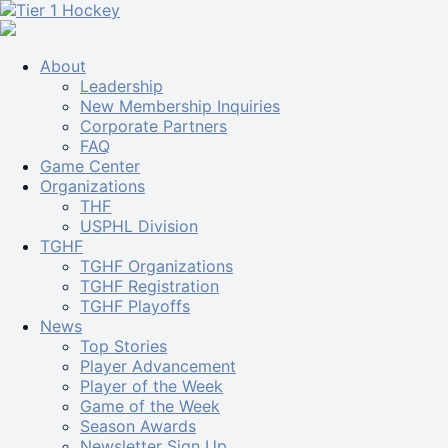
About
Leadership
New Membership Inquiries
Corporate Partners
FAQ
Game Center
Organizations
THF
USPHL Division
TGHF
TGHF Organizations
TGHF Registration
TGHF Playoffs
News
Top Stories
Player Advancement
Player of the Week
Game of the Week
Season Awards
Newsletter Sign Up