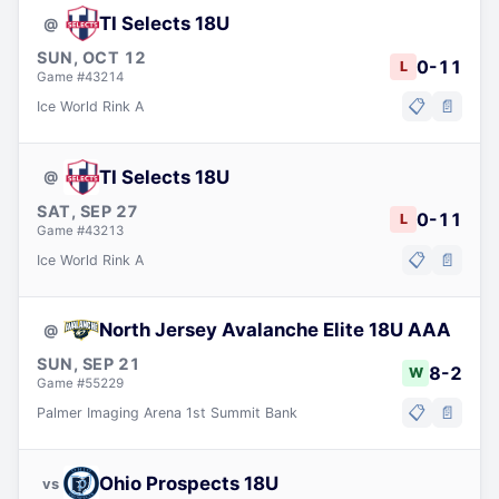
TI Selects 18U
@
SUN, OCT 12
0
-
11
L
Game #
43214
📋
📄
Ice World Rink A
TI Selects 18U
@
SAT, SEP 27
0
-
11
L
Game #
43213
📋
📄
Ice World Rink A
North Jersey Avalanche Elite 18U AAA
@
SUN, SEP 21
8
-
2
W
Game #
55229
📋
📄
Palmer Imaging Arena 1st Summit Bank
Ohio Prospects 18U
vs