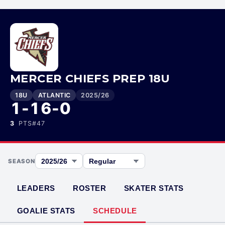
MERCER CHIEFS PREP 18U
18U
ATLANTIC
2025/26
1-16-0
3
PTS
#
47
SEASON
LEADERS
ROSTER
SKATER STATS
GOALIE STATS
SCHEDULE