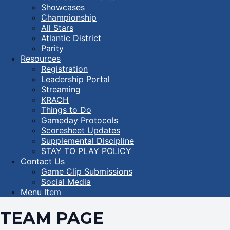
Showcases
Championship
All Stars
Atlantic District
Parity
Resources
Registration
Leadership Portal
Streaming
KRACH
Things to Do
Gameday Protocols
Scoresheet Updates
Supplemental Discipline
STAY TO PLAY POLICY
Contact Us
Game Clip Submissions
Social Media
Menu Item
TEAM PAGE