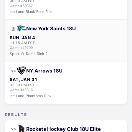
09:00 AM
EST
Game #
60367
Ice Land Black Bear Rink
New York Saints 18U
@
SUN, JAN 4
11:15 AM
EST
Game #
49709
Sport-O-Rama Rink 2
NY Arrows 18U
vs
SAT, JAN 31
03:30 PM
EST
Game #
43316
Ice Land Phantoms Rink
RESULTS
Rockets Hockey Club 18U Elite
vs