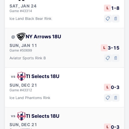
SAT, JAN 24
1
-
8
L
Game #
43314
📋
📄
Ice Land Black Bear Rink
NY Arrows 18U
@
SUN, JAN 11
3
-
15
L
Game #
50699
📋
📄
Aviator Sports Rink B
TI Selects 18U
vs
SUN, DEC 21
0
-
3
L
Game #
43312
📋
📄
Ice Land Phantoms Rink
TI Selects 18U
vs
SUN, DEC 21
0
-
3
L