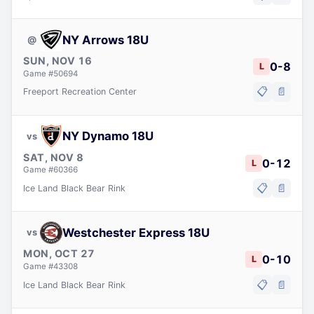
NY Arrows 18U
@
SUN, NOV 16
0
-
8
L
Game #
50694
📋
📄
Freeport Recreation Center
NY Dynamo 18U
vs
SAT, NOV 8
0
-
12
L
Game #
60366
📋
📄
Ice Land Black Bear Rink
Westchester Express 18U
vs
MON, OCT 27
0
-
10
L
Game #
43308
📋
📄
Ice Land Black Bear Rink