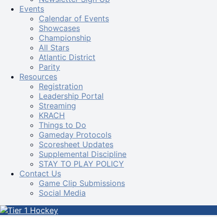
Events
Calendar of Events
Showcases
Championship
All Stars
Atlantic District
Parity
Resources
Registration
Leadership Portal
Streaming
KRACH
Things to Do
Gameday Protocols
Scoresheet Updates
Supplemental Discipline
STAY TO PLAY POLICY
Contact Us
Game Clip Submissions
Social Media