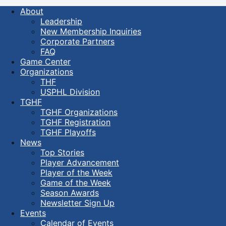
About
Leadership
New Membership Inquiries
Corporate Partners
FAQ
Game Center
Organizations
THF
USPHL Division
TGHF
TGHF Organizations
TGHF Registration
TGHF Playoffs
News
Top Stories
Player Advancement
Player of the Week
Game of the Week
Season Awards
Newsletter Sign Up
Events
Calendar of Events