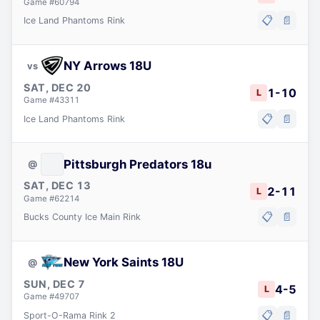
Game #
60794
📋
📄
Ice Land Phantoms Rink
NY Arrows 18U
vs
SAT, DEC 20
1
-
10
L
Game #
43311
📋
📄
Ice Land Phantoms Rink
Pittsburgh Predators 18u
@
SAT, DEC 13
2
-
11
L
Game #
62214
📋
📄
Bucks County Ice Main Rink
New York Saints 18U
@
SUN, DEC 7
4
-
5
L
Game #
49707
📋
📄
Sport-O-Rama Rink 2