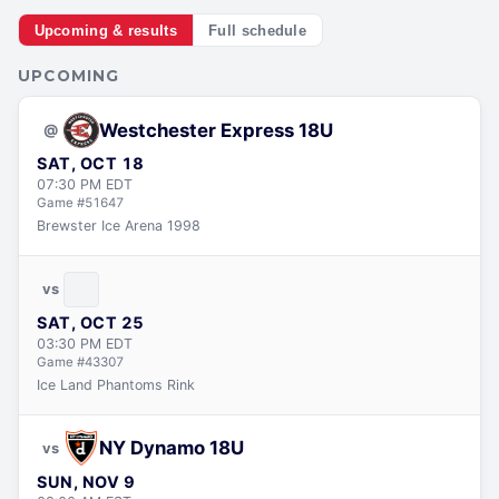
Upcoming & results
Full schedule
UPCOMING
Westchester Express 18U
@
SAT, OCT 18
07:30 PM
EDT
Game #
51647
Brewster Ice Arena 1998
vs
SAT, OCT 25
03:30 PM
EDT
Game #
43307
Ice Land Phantoms Rink
NY Dynamo 18U
vs
SUN, NOV 9