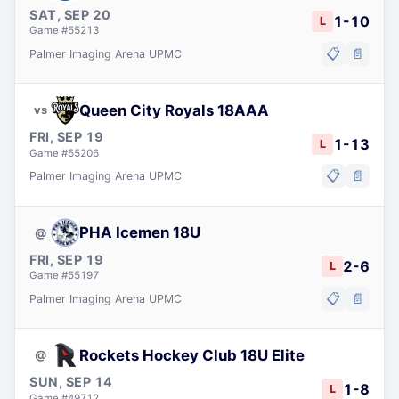
SAT, SEP 20
1
-
10
L
Game #
55213
📋
📄
Palmer Imaging Arena UPMC
Queen City Royals 18AAA
vs
FRI, SEP 19
1
-
13
L
Game #
55206
📋
📄
Palmer Imaging Arena UPMC
PHA Icemen 18U
@
FRI, SEP 19
2
-
6
L
Game #
55197
📋
📄
Palmer Imaging Arena UPMC
Rockets Hockey Club 18U Elite
@
SUN, SEP 14
1
-
8
L
Game #
49712