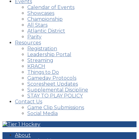
Events
Calendar of Events
Showcases
Championship
All Stars
Atlantic District
Parity
Resources
Registration
Leadership Portal
Streaming
KRACH
Things to Do
Gameday Protocols
Scoresheet Updates
Supplemental Discipline
STAY TO PLAY POLICY
Contact Us
Game Clip Submissions
Social Media
About