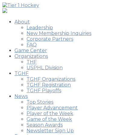
About
Leadership
New Membership Inquiries
Corporate Partners
FAQ
Game Center
Organizations
THF
USPHL Division
TGHF
TGHF Organizations
TGHF Registration
TGHF Playoffs
News
Top Stories
Player Advancement
Player of the Week
Game of the Week
Season Awards
Newsletter Sign Up