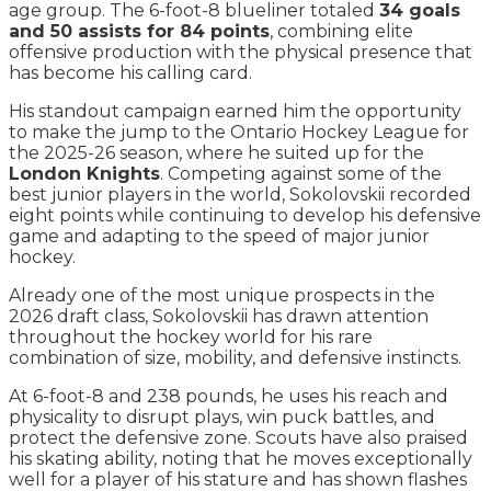
age group. The 6-foot-8 blueliner totaled
34 goals
and 50 assists for 84 points
, combining elite
offensive production with the physical presence that
has become his calling card.
His standout campaign earned him the opportunity
to make the jump to the Ontario Hockey League for
the 2025-26 season, where he suited up for the
London Knights
. Competing against some of the
best junior players in the world, Sokolovskii recorded
eight points while continuing to develop his defensive
game and adapting to the speed of major junior
hockey.
Already one of the most unique prospects in the
2026 draft class, Sokolovskii has drawn attention
throughout the hockey world for his rare
combination of size, mobility, and defensive instincts.
At 6-foot-8 and 238 pounds, he uses his reach and
physicality to disrupt plays, win puck battles, and
protect the defensive zone. Scouts have also praised
his skating ability, noting that he moves exceptionally
well for a player of his stature and has shown flashes