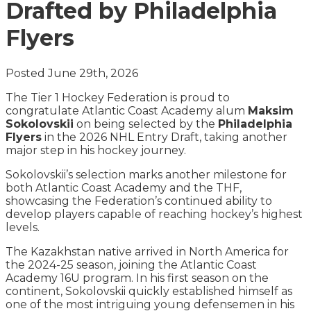
Drafted by Philadelphia
Flyers
Posted June 29th, 2026
The Tier 1 Hockey Federation is proud to
congratulate Atlantic Coast Academy alum
Maksim
Sokolovskii
on being selected by the
Philadelphia
Flyers
in the 2026 NHL Entry Draft, taking another
major step in his hockey journey.
Sokolovskii’s selection marks another milestone for
both Atlantic Coast Academy and the THF,
showcasing the Federation’s continued ability to
develop players capable of reaching hockey’s highest
levels.
The Kazakhstan native arrived in North America for
the 2024-25 season, joining the Atlantic Coast
Academy 16U program. In his first season on the
continent, Sokolovskii quickly established himself as
one of the most intriguing young defensemen in his