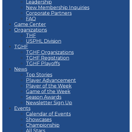
Leadership
New Membership Inquiries
Corporate Partners
FAQ
Game Center
Organizations
THF
USPHL Division
TGHF
TGHF Organizations
TGHF Registration
TGHF Playoffs
News
Top Stories
Player Advancement
Player of the Week
Game of the Week
Season Awards
Newsletter Sign Up
Events
Calendar of Events
Showcases
Championship
All Stars