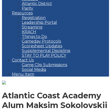
Atlantic District
Parity
Resources
Registration
Leadership Portal
Streaming
KRACH
Things to Do
Gameday Protocols
Scoresheet Updates
Supplemental Discipline
STAY TO PLAY POLICY
Contact Us
Game Clip Submissions
Social Media
Menu Item
Atlantic Coast Academy
Alum Maksim Sokolovskii