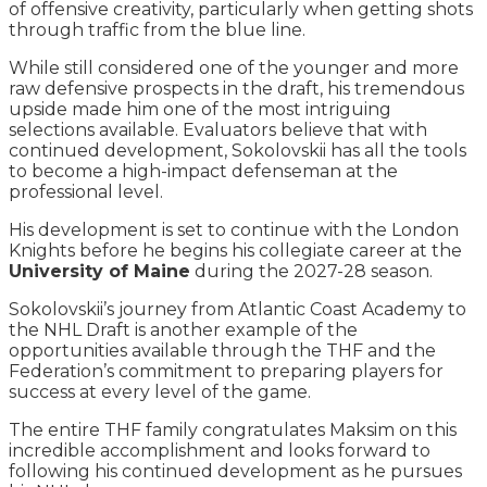
of offensive creativity, particularly when getting shots
through traffic from the blue line.
While still considered one of the younger and more
raw defensive prospects in the draft, his tremendous
upside made him one of the most intriguing
selections available. Evaluators believe that with
continued development, Sokolovskii has all the tools
to become a high-impact defenseman at the
professional level.
His development is set to continue with the London
Knights before he begins his collegiate career at the
University of Maine
during the 2027-28 season.
Sokolovskii’s journey from Atlantic Coast Academy to
the NHL Draft is another example of the
opportunities available through the THF and the
Federation’s commitment to preparing players for
success at every level of the game.
The entire THF family congratulates Maksim on this
incredible accomplishment and looks forward to
following his continued development as he pursues