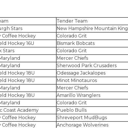
eam
Tender Team
urgh Stars
New Hampshire Mountain King
 Coffee Hockey
Colorado Grit
eld Hockey 16U
Bismark Bobcats
 Stars
Colorado Grit
Maryland
Mercer Chiefs
Maryland
Sherwood Park Crusaders
eld Hockey 18U
Odessage Jackalopes
eld Hockey 18U
Minot Minotauros
Maryland
Mercer Chiefs
eld Hockey 18U
Amarillo Wranglers
Maryland
Colorado Grit
ic Coast Academy
Pueblo Bulls
 Coffee Hockey
Shreveport MudBugs
 Coffee Hockey
Anchorage Wolverines