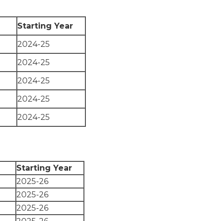
Starting Year
2024-25
2024-25
2024-25
2024-25
2024-25
Starting Year
2025-26
2025-26
2025-26