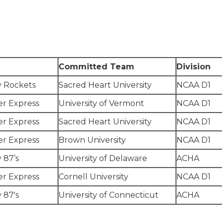
Committed Team
Division
y Rockets
Sacred Heart University
NCAA D1
r Express
University of Vermont
NCAA D1
r Express
Sacred Heart University
NCAA D1
r Express
Brown University
NCAA D1
 87’s
University of Delaware
ACHA
r Express
Cornell University
NCAA D1
 87's
University of Connecticut
ACHA