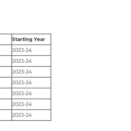
Starting Year
2023-24
2023-24
2023-24
2023-24
2023-24
2023-24
2023-24