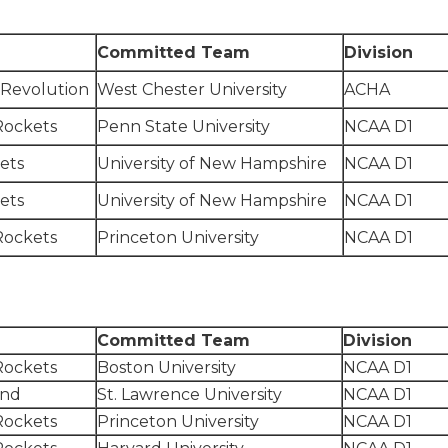
Committed Team
Division
 Revolution
West Chester University
ACHA
Rockets
Penn State University
NCAA D1
ets
University of New Hampshire
NCAA D1
ets
University of New Hampshire
NCAA D1
Rockets
Princeton University
NCAA D1
Committed Team
Division
Rockets
Boston University
NCAA D1
and
St. Lawrence University
NCAA D1
Rockets
Princeton University
NCAA D1