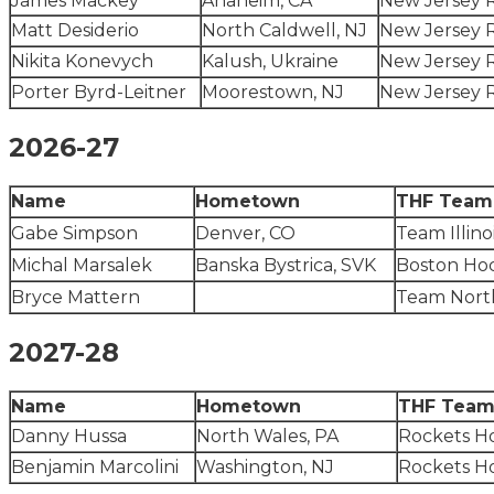
James Mackey
Anaheim, CA
New Jersey 
Matt Desiderio
North Caldwell, NJ
New Jersey 
Nikita Konevych
Kalush, Ukraine
New Jersey 
Porter Byrd-Leitner
Moorestown, NJ
New Jersey 
2026-27
Name
Hometown
THF Team
Gabe Simpson
Denver, CO
Team Illino
Michal Marsalek
Banska Bystrica, SVK
Boston Ho
Bryce Mattern
Team Nort
2027-28
Name
Hometown
THF Tea
Danny Hussa
North Wales, PA
Rockets H
Benjamin Marcolini
Washington, NJ
Rockets H