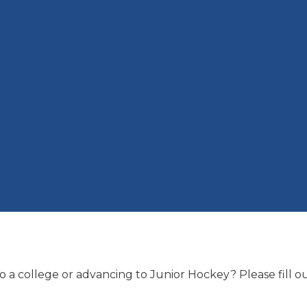
 a college or advancing to Junior Hockey? Please fill 