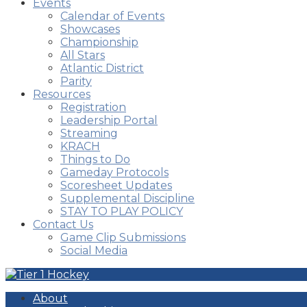
Events
Calendar of Events
Showcases
Championship
All Stars
Atlantic District
Parity
Resources
Registration
Leadership Portal
Streaming
KRACH
Things to Do
Gameday Protocols
Scoresheet Updates
Supplemental Discipline
STAY TO PLAY POLICY
Contact Us
Game Clip Submissions
Social Media
About