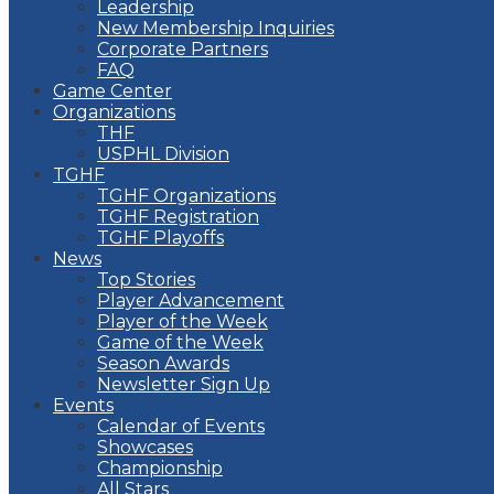
Leadership
New Membership Inquiries
Corporate Partners
FAQ
Game Center
Organizations
THF
USPHL Division
TGHF
TGHF Organizations
TGHF Registration
TGHF Playoffs
News
Top Stories
Player Advancement
Player of the Week
Game of the Week
Season Awards
Newsletter Sign Up
Events
Calendar of Events
Showcases
Championship
All Stars