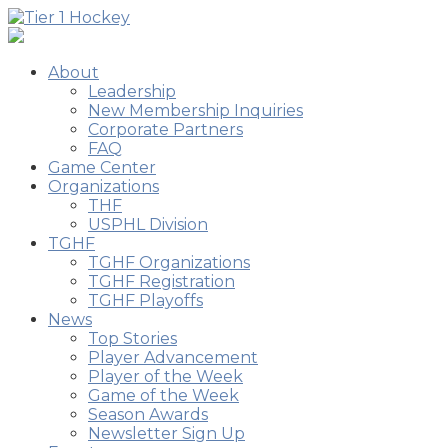
About
Leadership
New Membership Inquiries
Corporate Partners
FAQ
Game Center
Organizations
THF
USPHL Division
TGHF
TGHF Organizations
TGHF Registration
TGHF Playoffs
News
Top Stories
Player Advancement
Player of the Week
Game of the Week
Season Awards
Newsletter Sign Up