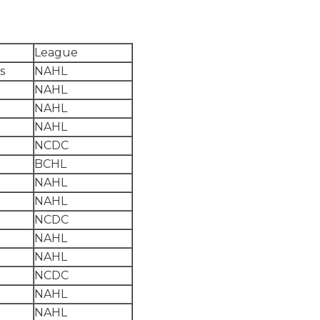
League
s
NAHL
NAHL
NAHL
NAHL
NCDC
BCHL
NAHL
NAHL
NCDC
NAHL
NAHL
NCDC
NAHL
NAHL