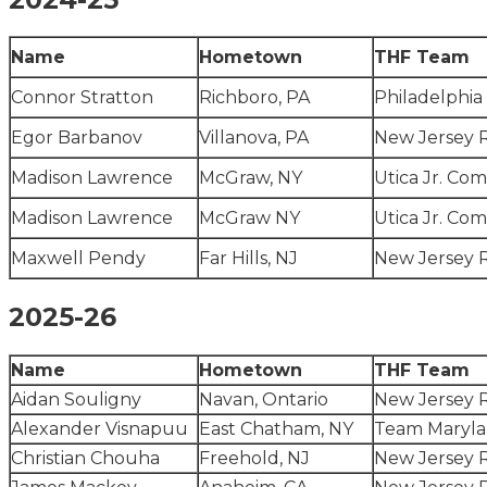
Name
Hometown
THF Team
Connor Stratton
Richboro, PA
Philadelphia
Egor Barbanov
Villanova, PA
New Jersey 
Madison Lawrence
McGraw, NY
Utica Jr. Com
Madison Lawrence
McGraw NY
Utica Jr. Com
Maxwell Pendy
Far Hills, NJ
New Jersey 
2025-26
Name
Hometown
THF Team
Aidan Souligny
Navan, Ontario
New Jersey 
Alexander Visnapuu
East Chatham, NY
Team Maryl
Christian Chouha
Freehold, NJ
New Jersey 