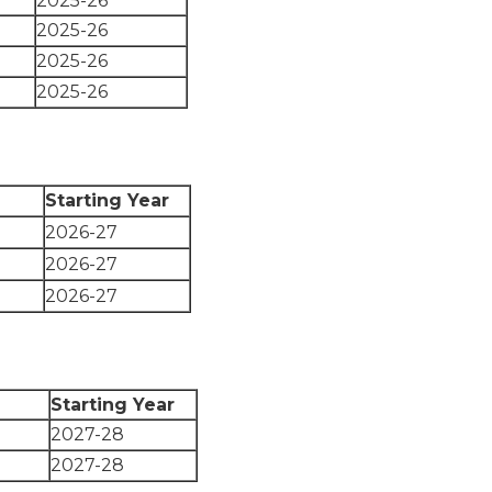
2025-26
2025-26
2025-26
2025-26
Starting Year
2026-27
2026-27
2026-27
Starting Year
2027-28
2027-28