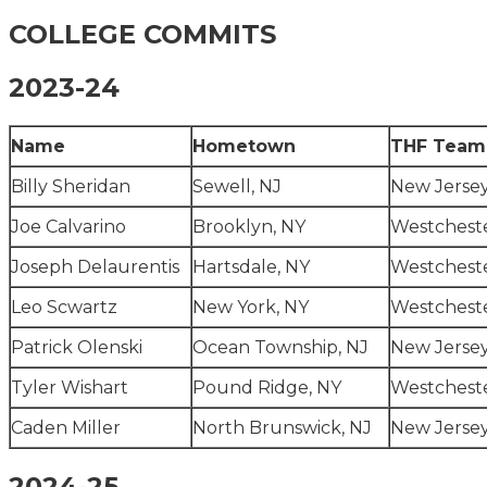
COLLEGE COMMITS
2023-24
Name
Hometown
THF Team
Billy Sheridan
Sewell, NJ
New Jerse
Joe Calvarino
Brooklyn, NY
Westcheste
Joseph Delaurentis
Hartsdale, NY
Westcheste
Leo Scwartz
New York, NY
Westcheste
Patrick Olenski
Ocean Township, NJ
New Jersey
Tyler Wishart
Pound Ridge, NY
Westcheste
Caden Miller
North Brunswick, NJ
New Jersey
2024-25