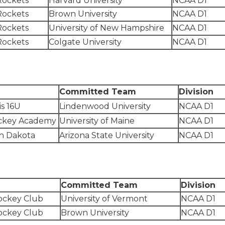
Rockets
Harvard University
NCAA D1
Rockets
Brown University
NCAA D1
Rockets
University of New Hampshire
NCAA D1
Rockets
Colgate University
NCAA D1
Committed Team
Division
is 16U
Lindenwood University
NCAA D1
ckey Academy
University of Maine
NCAA D1
h Dakota
Arizona State University
NCAA D1
m
Committed Team
Division
ockey Club
University of Vermont
NCAA D1
ockey Club
Brown University
NCAA D1