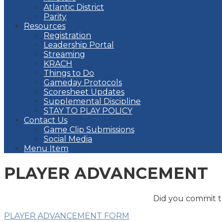
Atlantic District
Parity
Resources
Registration
Leadership Portal
Streaming
KRACH
Things to Do
Gameday Protocols
Scoresheet Updates
Supplemental Discipline
STAY TO PLAY POLICY
Contact Us
Game Clip Submissions
Social Media
Menu Item
PLAYER ADVANCEMENT
Did you commit to
PLAYER ADVANCEMENT FORM