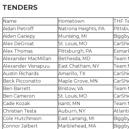
TENDERS
Name
Hometown
THF T
Aidan Petroff
Natrona Heights, PA
Pittsb
Aiden Gariepy
Munising, MI
Biggby
Alex DeGroat
St. Louis, MO
CarShi
Alex Thomas
Pittsburgh, PA
Esmark
Alexander MacMillan
Bethesda, MD
Team 
Alexander Visnapuu
East Chatham, NY
Team 
Austin Richards
Amarillo, TX
CarShi
Beck Picconatto
Maple Grove, MN
CarShi
Ben Barrett
Bristow, VA
Team 
Ben Cameron
St. Louis, MO
CarShi
Cade Kozak
Isanti, MN
Team 
Christian Testa
Auburn, NY
Atlant
Cole Hutchinson
East Lansing, MI
Biggby
Connor Jalbert
Marblehead, MA
Biggby