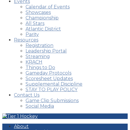
Events
Calendar of Events
Showcases
Championship
All Stars
Atlantic District
Parity
Resources
Registration
Leadership Portal
Streaming
KRACH
Things to Do
Gameday Protocols
Scoresheet Updates
Supplemental Discipline
STAY TO PLAY POLICY
Contact Us
Game Clip Submissions
Social Media
About