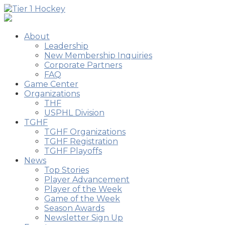
About
Leadership
New Membership Inquiries
Corporate Partners
FAQ
Game Center
Organizations
THF
USPHL Division
TGHF
TGHF Organizations
TGHF Registration
TGHF Playoffs
News
Top Stories
Player Advancement
Player of the Week
Game of the Week
Season Awards
Newsletter Sign Up