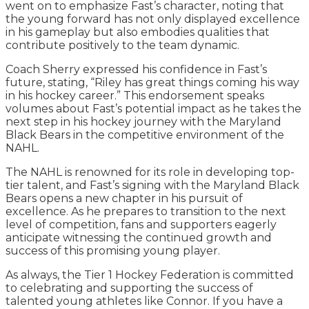
went on to emphasize Fast’s character, noting that
the young forward has not only displayed excellence
in his gameplay but also embodies qualities that
contribute positively to the team dynamic.
Coach Sherry expressed his confidence in Fast’s
future, stating, “Riley has great things coming his way
in his hockey career.” This endorsement speaks
volumes about Fast’s potential impact as he takes the
next step in his hockey journey with the Maryland
Black Bears in the competitive environment of the
NAHL.
The NAHL is renowned for its role in developing top-
tier talent, and Fast’s signing with the Maryland Black
Bears opens a new chapter in his pursuit of
excellence. As he prepares to transition to the next
level of competition, fans and supporters eagerly
anticipate witnessing the continued growth and
success of this promising young player.
As always, the Tier 1 Hockey Federation is committed
to celebrating and supporting the success of
talented young athletes like Connor. If you have a