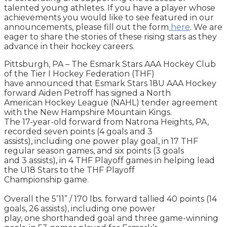
talented young athletes. If you have a player whose
achievements you would like to see featured in our
announcements, please fill out the form
here
. We are
eager to share the stories of these rising stars as they
advance in their hockey careers.
Pittsburgh, PA – The Esmark Stars AAA Hockey Club
of the Tier I Hockey Federation (THF)
have announced that Esmark Stars 18U AAA Hockey
forward Aiden Petroff has signed a North
American Hockey League (NAHL) tender agreement
with the New Hampshire Mountain Kings.
The 17-year-old forward from Natrona Heights, PA,
recorded seven points (4 goals and 3
assists), including one power play goal, in 17 THF
regular season games, and six points (3 goals
and 3 assists), in 4 THF Playoff games in helping lead
the U18 Stars to the THF Playoff
Championship game.
Overall the 5’11” / 170 lbs. forward tallied 40 points (14
goals, 26 assists), including one power
play, one shorthanded goal and three game-winning