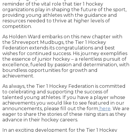
reminder of the vital role that tier 1 hockey
organizations play in shaping the future of the sport,
providing young athletes with the guidance and
resources needed to thrive at higher levels of
competition.
As Holden Ward embarks on this new chapter with
the Shreveport Mudbugs, the Tier 1 Hockey
Federation extends its congratulations and best
wishes for continued success. His journey exemplifies
the essence of junior hockey – a relentless pursuit of
excellence, fueled by passion and determination, with
boundless opportunities for growth and
achievement.
As always, the Tier 1 Hockey Federation is committed
to celebrating and supporting the success of
talented young athletes. If you have a player whose
achievements you would like to see featured in our
announcements, please fill out the form
here
. We are
eager to share the stories of these rising stars as they
advance in their hockey careers.
In an exciting development for the Tier 1 Hockey