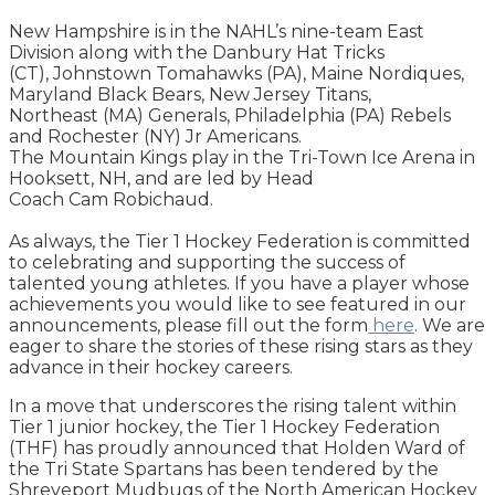
New Hampshire is in the NAHL’s nine-team East
Division along with the Danbury Hat Tricks
(CT), Johnstown Tomahawks (PA), Maine Nordiques,
Maryland Black Bears, New Jersey Titans,
Northeast (MA) Generals, Philadelphia (PA) Rebels
and Rochester (NY) Jr Americans.
The Mountain Kings play in the Tri-Town Ice Arena in
Hooksett, NH, and are led by Head
Coach Cam Robichaud.
As always, the Tier 1 Hockey Federation is committed
to celebrating and supporting the success of
talented young athletes. If you have a player whose
achievements you would like to see featured in our
announcements, please fill out the form
here
. We are
eager to share the stories of these rising stars as they
advance in their hockey careers.
In a move that underscores the rising talent within
Tier 1 junior hockey, the Tier 1 Hockey Federation
(THF) has proudly announced that Holden Ward of
the Tri State Spartans has been tendered by the
Shreveport Mudbugs of the North American Hockey