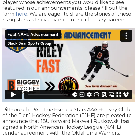
player whose achievements you would like to see
featured in our announcements, please fill out the
form
here
. We are eager to share the stories of these
rising stars as they advance in their hockey careers.
Pittsburgh, PA – The Esmark Stars AAA Hockey Club
of the Tier 1 Hockey Federation (T1HF) are pleased to
announce that 18U forward Maxwell Rutkowski has
signed a North American Hockey League (NAHL)
tender agreement with the Oklahoma Warriors.