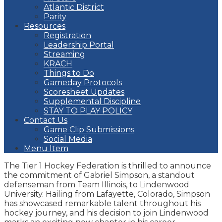
Atlantic District
Parity
Resources
Registration
Leadership Portal
Streaming
KRACH
Things to Do
Gameday Protocols
Scoresheet Updates
Supplemental Discipline
STAY TO PLAY POLICY
Contact Us
Game Clip Submissions
Social Media
Menu Item
The Tier 1 Hockey Federation is thrilled to announce
the commitment of Gabriel Simpson, a standout
defenseman from Team Illinois, to Lindenwood
University. Hailing from Lafayette, Colorado, Simpson
has showcased remarkable talent throughout his
hockey journey, and his decision to join Lindenwood