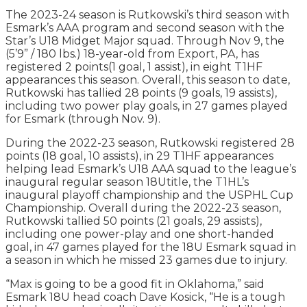
The 2023-24 season is Rutkowski’s third season with
Esmark’s AAA program and second season with the
Star’s U18 Midget Major squad. Through Nov 9, the
(5’9” / 180 lbs.) 18-year-old from Export, PA, has
registered 2 points(1 goal, 1 assist), in eight T1HF
appearances this season. Overall, this season to date,
Rutkowski has tallied 28 points (9 goals, 19 assists),
including two power play goals, in 27 games played
for Esmark (through Nov. 9).
During the 2022-23 season, Rutkowski registered 28
points (18 goal, 10 assists), in 29 T1HF appearances
helping lead Esmark’s U18 AAA squad to the league’s
inaugural regular season 18Utitle, the T1HL’s
inaugural playoff championship and the USPHL Cup
Championship. Overall during the 2022-23 season,
Rutkowski tallied 50 points (21 goals, 29 assists),
including one power-play and one short-handed
goal, in 47 games played for the 18U Esmark squad in
a season in which he missed 23 games due to injury.
“Max is going to be a good fit in Oklahoma,” said
Esmark 18U head coach Dave Kosick, “He is a tough