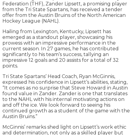
Federation (THF), Zander Lipsett, a promising player
from the Tri State Spartans, has received a tender
offer from the Austin Bruins of the North American
Hockey League (NAHL).
Hailing from Lexington, Kentucky, Lipsett has
emerged as a standout player, showcasing his
prowess with an impressive performance in the
current season. In 27 games, he has contributed
significantly to his team’s success, tallying an
impressive 12 goals and 20 assists for a total of 32
points.
Tri State Spartans’ Head Coach, Ryan McGinnis,
expressed his confidence in Lipsett’s abilities, stating,
“It comes as no surprise that Steve Howard in Austin
found value in Zander. Zander is one that translates
to the NAHL with his internal motivating actions on
and off the ice. We look forward to seeing his
continued growth as a student of the game with the
Austin Bruins.”
McGinnis’ remarks shed light on Lipsett’s work ethic
and determination, not only as a skilled player but