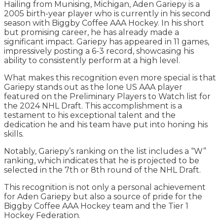
Hailing from Munising, Michigan, Aden Gariepy is a
2005 birth-year player who is currently in his second
season with Biggby Coffee AAA Hockey. In his short
but promising career, he has already made a
significant impact. Gariepy has appeared in 11 games,
impressively posting a 6-3 record, showcasing his
ability to consistently perform at a high level.
What makes this recognition even more special is that
Gariepy stands out as the lone US AAA player
featured on the Preliminary Players to Watch list for
the 2024 NHL Draft. This accomplishment is a
testament to his exceptional talent and the
dedication he and his team have put into honing his
skills.
Notably, Gariepy’s ranking on the list includes a “W”
ranking, which indicates that he is projected to be
selected in the 7th or 8th round of the NHL Draft.
This recognition is not only a personal achievement
for Aden Gariepy but also a source of pride for the
Biggby Coffee AAA Hockey team and the Tier 1
Hockey Federation.