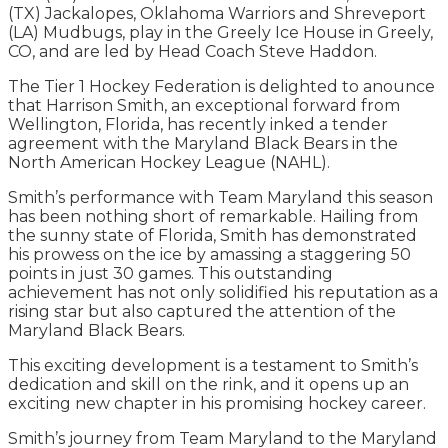
(TX) Jackalopes, Oklahoma Warriors and Shreveport
(LA) Mudbugs, play in the Greely Ice House in Greely,
CO, and are led by Head Coach Steve Haddon.
The Tier 1 Hockey Federation is delighted to anounce
that Harrison Smith, an exceptional forward from
Wellington, Florida, has recently inked a tender
agreement with the Maryland Black Bears in the
North American Hockey League (NAHL).
Smith’s performance with Team Maryland this season
has been nothing short of remarkable. Hailing from
the sunny state of Florida, Smith has demonstrated
his prowess on the ice by amassing a staggering 50
points in just 30 games. This outstanding
achievement has not only solidified his reputation as a
rising star but also captured the attention of the
Maryland Black Bears.
This exciting development is a testament to Smith’s
dedication and skill on the rink, and it opens up an
exciting new chapter in his promising hockey career.
Smith’s journey from Team Maryland to the Maryland