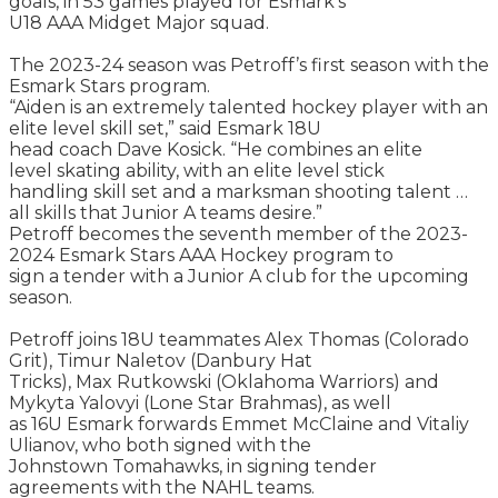
goals, in 53 games played for Esmark’s
U18 AAA Midget Major squad.
The 2023-24 season was Petroff’s first season with the
Esmark Stars program.
“Aiden is an extremely talented hockey player with an
elite level skill set,” said Esmark 18U
head coach Dave Kosick. “He combines an elite
level skating ability, with an elite level stick
handling skill set and a marksman shooting talent …
all skills that Junior A teams desire.”
Petroff becomes the seventh member of the 2023-
2024 Esmark Stars AAA Hockey program to
sign a tender with a Junior A club for the upcoming
season.
Petroff joins 18U teammates Alex Thomas (Colorado
Grit), Timur Naletov (Danbury Hat
Tricks), Max Rutkowski (Oklahoma Warriors) and
Mykyta Yalovyi (Lone Star Brahmas), as well
as 16U Esmark forwards Emmet McClaine and Vitaliy
Ulianov, who both signed with the
Johnstown Tomahawks, in signing tender
agreements with the NAHL teams.