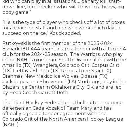
kid who can play in all situations … penalty kill, shut-
down line, forechecker who will thrive in a heavy, big
body game.”
“He is the type of player who checks off a lot of boxes
for a coaching staff and one who works each day to
succeed on the ice,” Kosick added.
Rutkowski is the first member of the 2023-2024
Esmark 18U AAA team to sign a tender with a Junior A
club for the 2024-25 season. The Warriors, who play
in the NAHL’s nine-team South Division along with the
Amarillo (TX) Wranglers, Colorado Grit, Corpus Cristi
(TX) IceRays, El Paso (TX) Rhinos, Lone Star (TX)
Brahmas, New Mexico Ice Wolves, Odessa (TX)
Jackalopes, and Shreveport (LA) Mudbugs, play in the
Blazers Ice Center in Oklahoma City, OK, and are led
by Head Coach Garrett Roth.
The Tier 1 Hockey Federation is thrilled to announce
defenseman Cade Kozak of Team Maryland has
officially signed a tender agreement with the
Colorado Grit of the North American Hockey League
(NAHL).