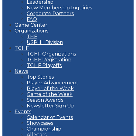
Leadership
New Membership Inquiries
Corporate Partners
FAQ
Game Center
Organizations
THF
USPHL Division
TGHF
TGHF Organizations
TGHF Registration
TGHF Playoffs
News
Top Stories
Player Advancement
Player of the Week
Game of the Week
Season Awards
Newsletter Sign Up
Events
Calendar of Events
Showcases
Championship
All Stars