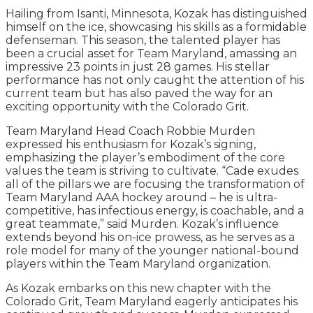
Hailing from Isanti, Minnesota, Kozak has distinguished
himself on the ice, showcasing his skills as a formidable
defenseman. This season, the talented player has
been a crucial asset for Team Maryland, amassing an
impressive 23 points in just 28 games. His stellar
performance has not only caught the attention of his
current team but has also paved the way for an
exciting opportunity with the Colorado Grit.
Team Maryland Head Coach Robbie Murden
expressed his enthusiasm for Kozak’s signing,
emphasizing the player’s embodiment of the core
values the team is striving to cultivate. “Cade exudes
all of the pillars we are focusing the transformation of
Team Maryland AAA hockey around – he is ultra-
competitive, has infectious energy, is coachable, and a
great teammate,” said Murden. Kozak’s influence
extends beyond his on-ice prowess, as he serves as a
role model for many of the younger national-bound
players within the Team Maryland organization.
As Kozak embarks on this new chapter with the
Colorado Grit, Team Maryland eagerly anticipates his