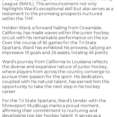
League (NAHL). This announcement not only
highlights Ward’s exceptional skill but also serves as a
testament to the promising prospects nurtured
within the THF.
Holden Ward, a forward hailing from Oceanside,
California, has made waves within the junior hockey
circuit with his remarkable performance on the ice.
Over the course of 65 games for the Tri State
Spartans, Ward has exhibited his prowess, tallying an
impressive 19 goals and 26 assists, totaling 45 points.
Ward’s journey from California to Louisiana reflects
the diverse and expansive nature of junior hockey,
where players from across the country converge to
pursue their passion for the sport. His dedication,
coupled with his natural talent, has earned him this
opportunity to take the next step in his hockey
career.
For the Tri State Spartans, Ward’s tender with the
Shreveport Mudbugs marks a proud moment,
affirming their commitment to nurturing and
developing top-tier hockey talent. It serves as a