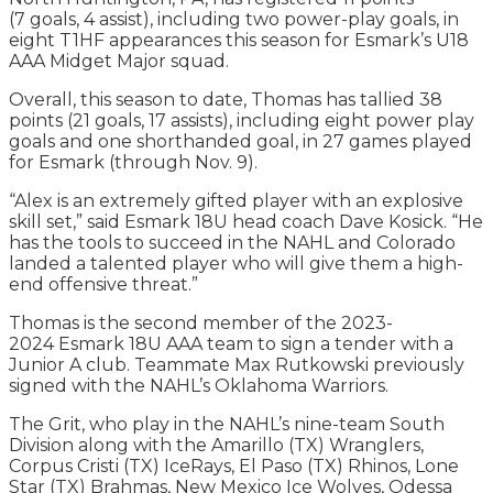
(7 goals, 4 assist), including two power-play goals, in
eight T1HF appearances this season for Esmark’s U18
AAA Midget Major squad.
Overall, this season to date, Thomas has tallied 38
points (21 goals, 17 assists), including eight power play
goals and one shorthanded goal, in 27 games played
for Esmark (through Nov. 9).
“Alex is an extremely gifted player with an explosive
skill set,” said Esmark 18U head coach Dave Kosick. “He
has the tools to succeed in the NAHL and Colorado
landed a talented player who will give them a high-
end offensive threat.”
Thomas is the second member of the 2023-
2024 Esmark 18U AAA team to sign a tender with a
Junior A club. Teammate Max Rutkowski previously
signed with the NAHL’s Oklahoma Warriors.
The Grit, who play in the NAHL’s nine-team South
Division along with the Amarillo (TX) Wranglers,
Corpus Cristi (TX) IceRays, El Paso (TX) Rhinos, Lone
Star (TX) Brahmas, New Mexico Ice Wolves, Odessa