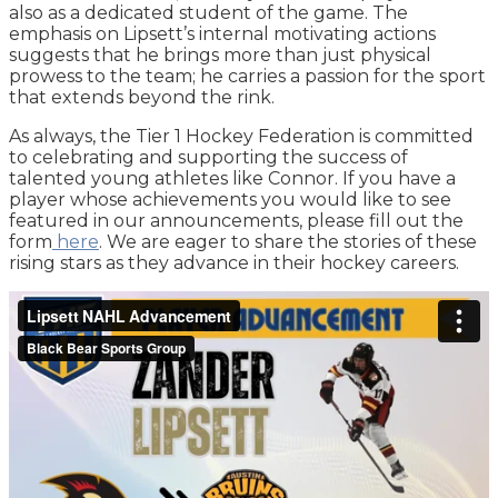
also as a dedicated student of the game. The
emphasis on Lipsett’s internal motivating actions
suggests that he brings more than just physical
prowess to the team; he carries a passion for the sport
that extends beyond the rink.
As always, the Tier 1 Hockey Federation is committed
to celebrating and supporting the success of
talented young athletes like Connor. If you have a
player whose achievements you would like to see
featured in our announcements, please fill out the
form
here
. We are eager to share the stories of these
rising stars as they advance in their hockey careers.