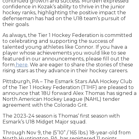
continued growth and success. Murden expressed
confidence in Kozak’s ability to thrive in the junior
hockey ranks, highlighting the positive impact the
defenseman has had on the U18 team’s pursuit of
their goals.
As always, the Tier 1 Hockey Federation is committed
to celebrating and supporting the success of
talented young athletes like Connor. If you have a
player whose achievements you would like to see
featured in our announcements, please fill out the
form
here
. We are eager to share the stories of these
rising stars as they advance in their hockey careers.
Pittsburgh, PA – The Esmark Stars AAA Hockey Club
of the Tier 1 Hockey Federation (T1HF) are pleased to
announce that 18U forward Alex Thomas
has signed a
North American Hockey League (NAHL) tender
agreement with the Colorado Grit.
The 2023-24 season is Thomas’ first season with
Esmark’s U18 Midget Major squad.
Through Nov 9, the (5’10” / 165 lbs.) 18-year-old from
North Huntington, PA, has registered 11 points