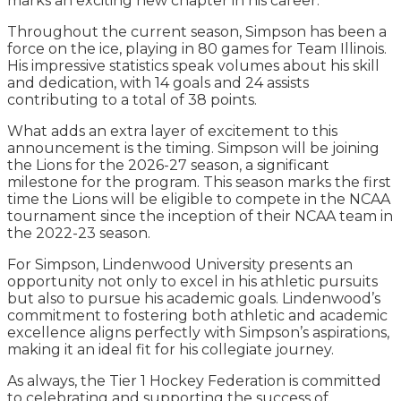
marks an exciting new chapter in his career.
Throughout the current season, Simpson has been a
force on the ice, playing in 80 games for Team Illinois.
His impressive statistics speak volumes about his skill
and dedication, with 14 goals and 24 assists
contributing to a total of 38 points.
What adds an extra layer of excitement to this
announcement is the timing. Simpson will be joining
the Lions for the 2026-27 season, a significant
milestone for the program. This season marks the first
time the Lions will be eligible to compete in the NCAA
tournament since the inception of their NCAA team in
the 2022-23 season.
For Simpson, Lindenwood University presents an
opportunity not only to excel in his athletic pursuits
but also to pursue his academic goals. Lindenwood’s
commitment to fostering both athletic and academic
excellence aligns perfectly with Simpson’s aspirations,
making it an ideal fit for his collegiate journey.
As always, the Tier 1 Hockey Federation is committed
to celebrating and supporting the success of