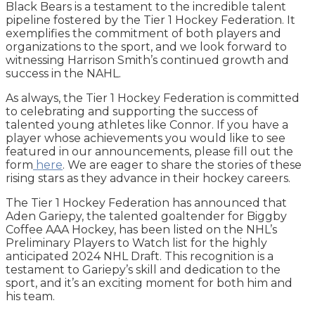
Black Bears is a testament to the incredible talent
pipeline fostered by the Tier 1 Hockey Federation. It
exemplifies the commitment of both players and
organizations to the sport, and we look forward to
witnessing Harrison Smith’s continued growth and
success in the NAHL.
As always, the Tier 1 Hockey Federation is committed
to celebrating and supporting the success of
talented young athletes like Connor. If you have a
player whose achievements you would like to see
featured in our announcements, please fill out the
form
here
. We are eager to share the stories of these
rising stars as they advance in their hockey careers.
The Tier 1 Hockey Federation has announced that
Aden Gariepy, the talented goaltender for Biggby
Coffee AAA Hockey, has been listed on the NHL’s
Preliminary Players to Watch list for the highly
anticipated 2024 NHL Draft. This recognition is a
testament to Gariepy’s skill and dedication to the
sport, and it’s an exciting moment for both him and
his team.