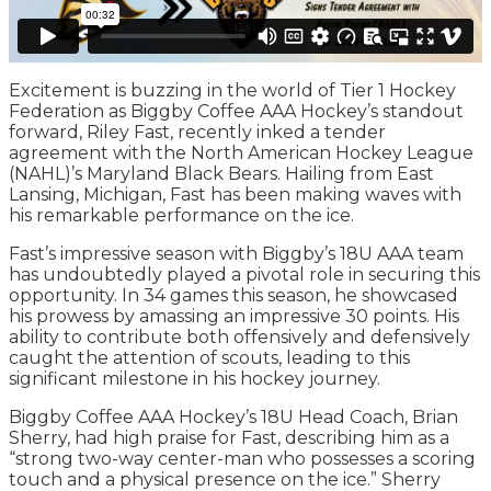
Excitement is buzzing in the world of Tier 1 Hockey
Federation as Biggby Coffee AAA Hockey’s standout
forward, Riley Fast, recently inked a tender
agreement with the North American Hockey League
(NAHL)’s Maryland Black Bears. Hailing from East
Lansing, Michigan, Fast has been making waves with
his remarkable performance on the ice.
Fast’s impressive season with Biggby’s 18U AAA team
has undoubtedly played a pivotal role in securing this
opportunity. In 34 games this season, he showcased
his prowess by amassing an impressive 30 points. His
ability to contribute both offensively and defensively
caught the attention of scouts, leading to this
significant milestone in his hockey journey.
Biggby Coffee AAA Hockey’s 18U Head Coach, Brian
Sherry, had high praise for Fast, describing him as a
“strong two-way center-man who possesses a scoring
touch and a physical presence on the ice.” Sherry