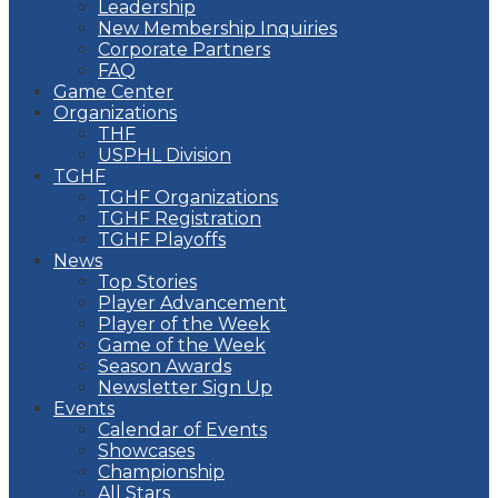
Leadership
New Membership Inquiries
Corporate Partners
FAQ
Game Center
Organizations
THF
USPHL Division
TGHF
TGHF Organizations
TGHF Registration
TGHF Playoffs
News
Top Stories
Player Advancement
Player of the Week
Game of the Week
Season Awards
Newsletter Sign Up
Events
Calendar of Events
Showcases
Championship
All Stars