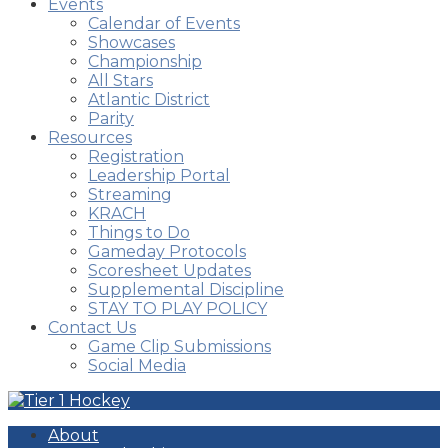
Events
Calendar of Events
Showcases
Championship
All Stars
Atlantic District
Parity
Resources
Registration
Leadership Portal
Streaming
KRACH
Things to Do
Gameday Protocols
Scoresheet Updates
Supplemental Discipline
STAY TO PLAY POLICY
Contact Us
Game Clip Submissions
Social Media
About