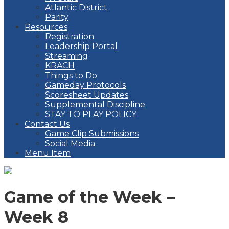
Atlantic District
Parity
Resources
Registration
Leadership Portal
Streaming
KRACH
Things to Do
Gameday Protocols
Scoresheet Updates
Supplemental Discipline
STAY TO PLAY POLICY
Contact Us
Game Clip Submissions
Social Media
Menu Item
Game of the Week –
Week 8