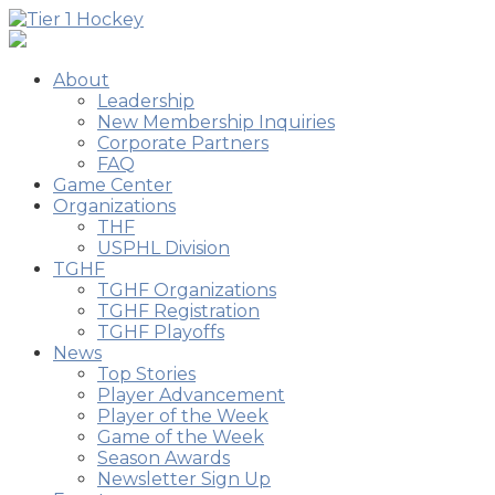
About
Leadership
New Membership Inquiries
Corporate Partners
FAQ
Game Center
Organizations
THF
USPHL Division
TGHF
TGHF Organizations
TGHF Registration
TGHF Playoffs
News
Top Stories
Player Advancement
Player of the Week
Game of the Week
Season Awards
Newsletter Sign Up