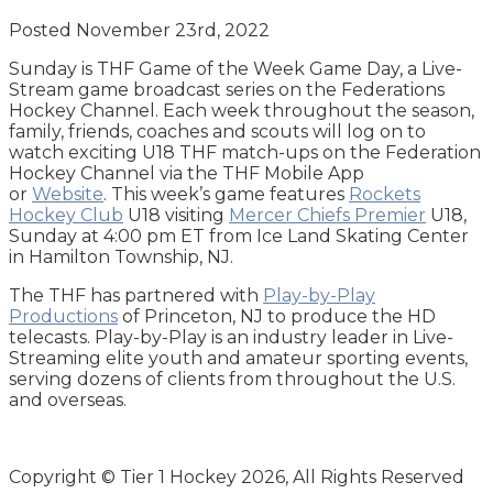
Posted November 23rd, 2022
Sunday is THF Game of the Week Game Day, a Live-
Stream game broadcast series on the Federations
Hockey Channel. Each week throughout the season,
family, friends, coaches and scouts will log on to
watch exciting U18 THF match-ups on the Federation
Hockey Channel via the THF Mobile App
or
Website
. This week’s game features
Rockets
Hockey Club
U18 visiting
Mercer Chiefs Premier
U18,
Sunday at 4:00 pm ET from Ice Land Skating Center
in Hamilton Township, NJ.
The THF has partnered with
Play-by-Play
Productions
of Princeton, NJ to produce the HD
telecasts. Play-by-Play is an industry leader in Live-
Streaming elite youth and amateur sporting events,
serving dozens of clients from throughout the U.S.
and overseas.
Copyright © Tier 1 Hockey 2026, All Rights Reserved