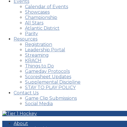
Events
Calendar of Events
Showcases
Championship
All Stars
Atlantic District
Parity
Resources
Registration
Leadership Portal
Streaming
KRACH
Things to Do
Gameday Protocols
Scoresheet Updates
Supplemental Discipline
STAY TO PLAY POLICY
Contact Us
Game Clip Submissions
Social Media
About