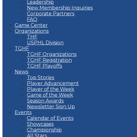
Leadership
New Membership Inquiries
Corporate Partners
FAQ
Game Center
Organizations
THF
USPHL Division
TGHF
TGHF Organizations
TGHF Registration
TGHF Playoffs
News
Top Stories
Player Advancement
Player of the Week
Game of the Week
Season Awards
Newsletter Sign Up
Events
Calendar of Events
Showcases
Championship
All Stars