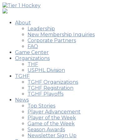
About
Leadership
New Membership Inquiries
Corporate Partners
FAQ
Game Center
Organizations
THF
USPHL Division
TGHF
TGHF Organizations
TGHF Registration
TGHF Playoffs
News
Top Stories
Player Advancement
Player of the Week
Game of the Week
Season Awards
Newsletter Sign Up