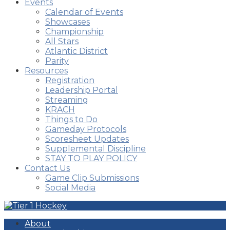
Events
Calendar of Events
Showcases
Championship
All Stars
Atlantic District
Parity
Resources
Registration
Leadership Portal
Streaming
KRACH
Things to Do
Gameday Protocols
Scoresheet Updates
Supplemental Discipline
STAY TO PLAY POLICY
Contact Us
Game Clip Submissions
Social Media
About