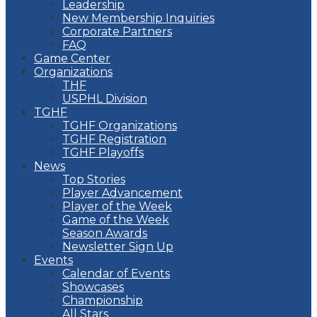
Leadership
New Membership Inquiries
Corporate Partners
FAQ
Game Center
Organizations
THF
USPHL Division
TGHF
TGHF Organizations
TGHF Registration
TGHF Playoffs
News
Top Stories
Player Advancement
Player of the Week
Game of the Week
Season Awards
Newsletter Sign Up
Events
Calendar of Events
Showcases
Championship
All Stars