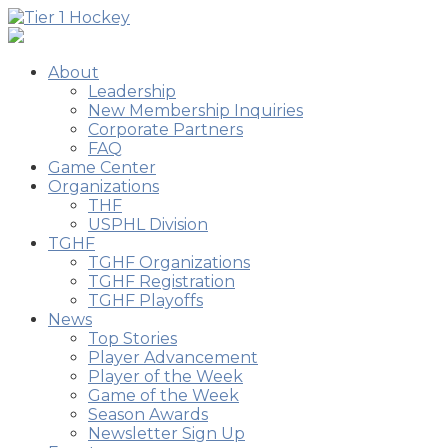
About
Leadership
New Membership Inquiries
Corporate Partners
FAQ
Game Center
Organizations
THF
USPHL Division
TGHF
TGHF Organizations
TGHF Registration
TGHF Playoffs
News
Top Stories
Player Advancement
Player of the Week
Game of the Week
Season Awards
Newsletter Sign Up