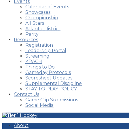
Events
Calendar of Events
Showcases
Championship
All Stars
Atlantic District
Parity
Resources
Registration
Leadership Portal
Streaming
KRACH
Things to Do
Gameday Protocols
Scoresheet Updates
Supplemental Discipline
STAY TO PLAY POLICY
Contact Us
Game Clip Submissions
Social Media
About