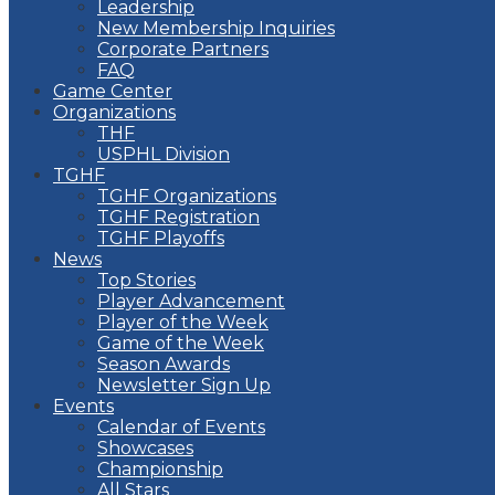
Leadership
New Membership Inquiries
Corporate Partners
FAQ
Game Center
Organizations
THF
USPHL Division
TGHF
TGHF Organizations
TGHF Registration
TGHF Playoffs
News
Top Stories
Player Advancement
Player of the Week
Game of the Week
Season Awards
Newsletter Sign Up
Events
Calendar of Events
Showcases
Championship
All Stars