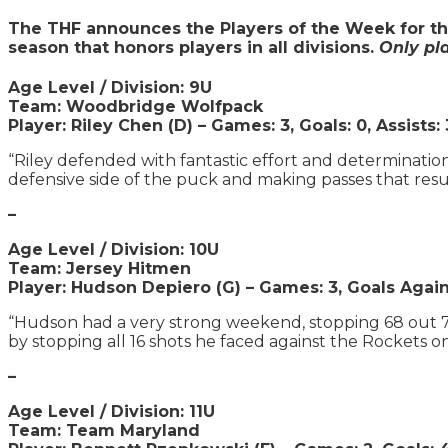
The THF announces the Players of the Week for th
season that honors players in all divisions.
Only pl
Age Level / Division: 9U
Team: Woodbridge Wolfpack
Player: Riley Chen (D) – Games: 3, Goals: 0, Assists: 
“Riley defended with fantastic effort and determinati
defensive side of the puck and making passes that result
–
Age Level / Division: 10U
Team: Jersey Hitmen
Player: Hudson Depiero (G) –
Games: 3, Goals Agains
“Hudson had a very strong weekend, stopping 68 out 75
by stopping all 16 shots he faced against the Rockets o
–
Age Level / Division: 11U
Team: Team Maryland