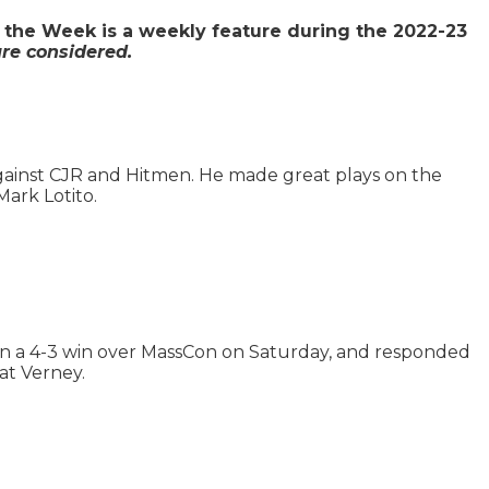
 the Week is a weekly feature during the 2022-23
re considered.
against CJR and Hitmen. He made great plays on the
Mark Lotito.
 in a 4-3 win over MassCon on Saturday, and responded
at Verney.