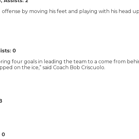
 Assists: 2
ffense by moving his feet and playing with his head up. D
ists: 0
coring four goals in leading the team to a come from behi
epped on the ice,” said Coach Bob Criscuolo.
8
 0