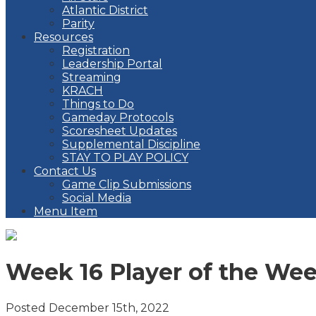
Atlantic District
Parity
Resources
Registration
Leadership Portal
Streaming
KRACH
Things to Do
Gameday Protocols
Scoresheet Updates
Supplemental Discipline
STAY TO PLAY POLICY
Contact Us
Game Clip Submissions
Social Media
Menu Item
Week 16 Player of the We
Posted December 15th, 2022