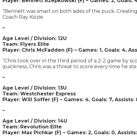
Player: Bennett Rzepkowski (F) – Games: 2, Goals: 4,
“Bennett was smart on both sides of the puck. Creating o
Coach Ray Kizzie.
–
Age Level / Division: 12U
Team: Flyers Elite
Player: Chris McFadden (F) – Games: 1, Goals: 4, Ass
“Chris took over in the third period of a 2-2 game by s
quickness, Chris was a threat to score every time he st
–
Age Level / Division: 13U
Team: Westchester Express
Player: Will Soffer (F) – Games: 4, Goals: 7, Assists: 
–
Age Level / Division: 14U
Team: Revolution Elite
Player: Max Pichkar (F) – Games: 2, Goals: 0, Assists: