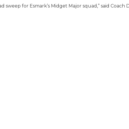
ad sweep for Esmark’s Midget Major squad,” said Coach D