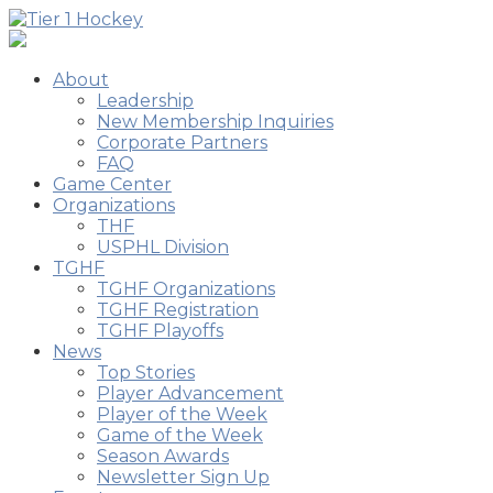
About
Leadership
New Membership Inquiries
Corporate Partners
FAQ
Game Center
Organizations
THF
USPHL Division
TGHF
TGHF Organizations
TGHF Registration
TGHF Playoffs
News
Top Stories
Player Advancement
Player of the Week
Game of the Week
Season Awards
Newsletter Sign Up