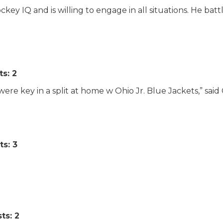
ey IQ and is willing to engage in all situations. He battl
ts: 2
g were key in a split at home w Ohio Jr. Blue Jackets,” said
ts: 3
ts: 2