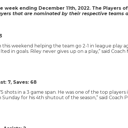
e week ending December 11th, 2022. The Players of
ayers that are nominated by their respective teams a
3
on this weekend helping the team go 2-1 in league play 
ed in goals. Riley never gives up on a play,” said Coach 
t: 7, Saves: 68
 shots in a 3 game span. He was one of the top players
n Sunday for his 4th shutout of the season,” said Coach P