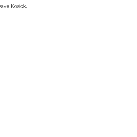
ave Kosick.