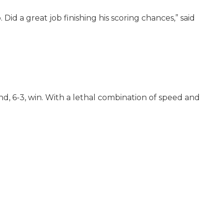
id a great job finishing his scoring chances,” said
nd, 6-3, win. With a lethal combination of speed and