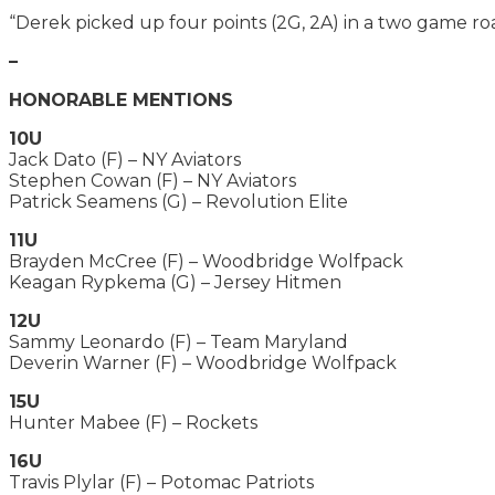
“Derek picked up four points (2G, 2A) in a two game ro
–
HONORABLE MENTIONS
10U
Jack Dato (F) – NY Aviators
Stephen Cowan (F) – NY Aviators
Patrick Seamens (G) – Revolution Elite
11U
Brayden McCree (F) – Woodbridge Wolfpack
Keagan Rypkema (G) – Jersey Hitmen
12U
Sammy Leonardo (F) – Team Maryland
Deverin Warner (F) – Woodbridge Wolfpack
15U
Hunter Mabee (F) – Rockets
16U
Travis Plylar (F) – Potomac Patriots