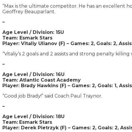
“Max is the ultimate competitor. He has an excellent hock
Geoffrey Beauparlant.
–
Age Level / Division: 15U
Team: Esmark Stars
Player: Vitaliy Ulianov (F) – Games: 2, Goals: 2, Assis
“Vitaliy’s 2 goals and 2 assists and strong penalty killin
–
Age Level / Division: 16U
Team: Atlantic Coast Academy
Player: Brady Hawkins (F) – Games: 2, Goals: 1, Assis
“Good job Brady!” said Coach Paul Traynor.
–
Age Level / Division: 18U
Team:
Esmark Stars
Player: Derek Pietrzyk (F) – Games: 2, Goals: 2, Assis