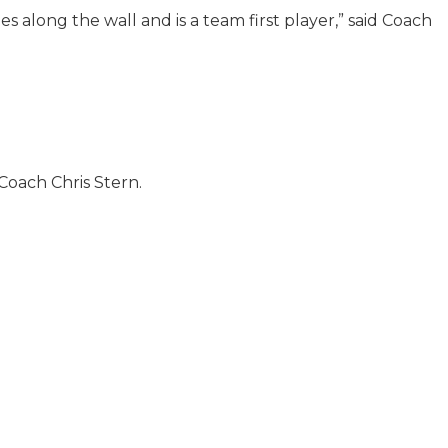
es along the wall and is a team first player,” said Coach
 Coach Chris Stern.