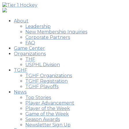
About
Leadership
New Membership Inquiries
Corporate Partners
FAQ
Game Center
Organizations
THF
USPHL Division
TGHF
TGHF Organizations
TGHF Registration
TGHF Playoffs
News
Top Stories
Player Advancement
Player of the Week
Game of the Week
Season Awards
Newsletter Sign Up