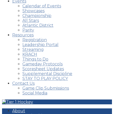
Events
Calendar of Events
Showcases
Championship
All Stars
Atlantic District
Parity
Resources
Registration
Leadership Portal
Streaming
KRACH
Things to Do
Gameday Protocols
Scoresheet Updates
Supplemental Discipline
STAY TO PLAY POLICY
Contact Us
Game Clip Submissions
Social Media
About