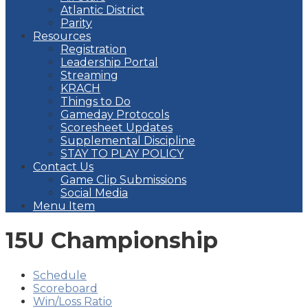
Atlantic District
Parity
Resources
Registration
Leadership Portal
Streaming
KRACH
Things to Do
Gameday Protocols
Scoresheet Updates
Supplemental Discipline
STAY TO PLAY POLICY
Contact Us
Game Clip Submissions
Social Media
Menu Item
15U Championship
Schedule
Scoreboard
Win/Loss Ratio