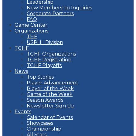
Leadership
New Membership Inquiries
Corporate Partners
FAQ
Game Center
Organizations
THF
USPHL Division
TGHF
TGHF Organizations
TGHF Registration
TGHF Playoffs
News
Top Stories
Player Advancement
Player of the Week
Game of the Week
Season Awards
Newsletter Sign Up
Events
Calendar of Events
Showcases
Championship
All Stars